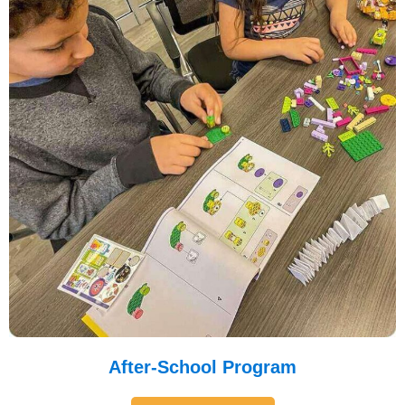
After-School Program