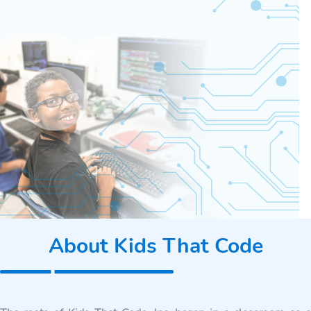
About Kids That Code