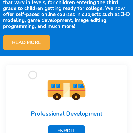
that vary in levels, for children entering the third
grade to children getting ready for college. We now
offer self-paced online courses in subjects such as 3-D
modeling, game development, image editing,
programming, and much more!
READ MORE
Professional Development
ENROLL