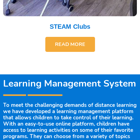
STEAM Clubs
READ MORE
Learning Management System
To meet the challenging demands of distance learning
we have developed a learning management platform
that allows children to take control of their learning.
With an easy-to-use online platform, children have
access to learning activities on some of their favorite
programs. They can choose from a variety of topics