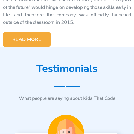
the realization that the skill sets necessary for the “Tech jobs
of the future” would hinge on developing those skills early in
life, and therefore the company was officially launched
outside of the classroom in 2015.
READ MORE
Testimonials
What people are saying about Kids That Code