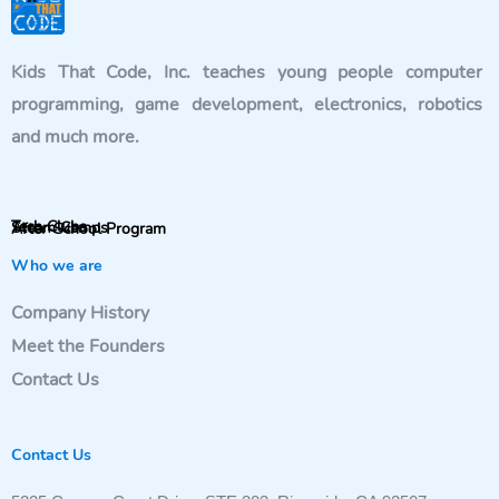
Kids That Code, Inc. teaches young people computer
programming, game development, electronics, robotics
and much more.
Tech Clubs
Steam Camps
After-School Program
Who we are
Company History
Meet the Founders
Contact Us
Contact Us