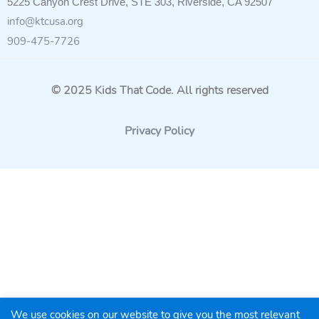
5225 Canyon Crest Drive, STE 303, Riverside, CA 92507
info@ktcusa.org
909-475-7726
© 2025 Kids That Code. All rights reserved
Privacy Policy
We use cookies on our website to give you the most relevant