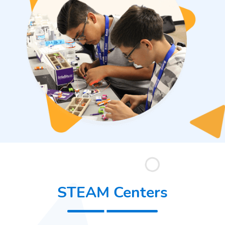
STEAM Centers