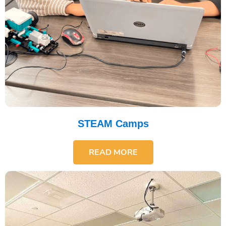
STEAM Camps
READ MORE