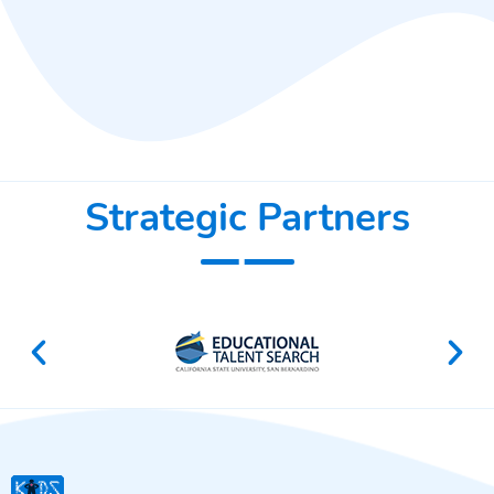
Strategic Partners