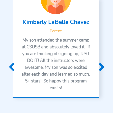
Kimberly LaBelle Chavez
Parent
My son attended the summer camp
at CSUSB and absolutely loved it!! If
you are thinking of signing up, JUST
DO IT! All the instructors were
awesome. My son was so excited
after each day and learned so much.
5+ stars!! So happy this program
exists!