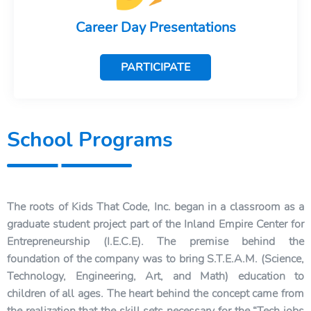
Career Day Presentations
PARTICIPATE
School Programs
The roots of Kids That Code, Inc. began in a classroom as a
graduate student project part of the Inland Empire Center for
Entrepreneurship (I.E.C.E). The premise behind the
foundation of the company was to bring S.T.E.A.M. (Science,
Technology, Engineering, Art, and Math) education to
children of all ages. The heart behind the concept came from