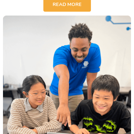
READ MORE