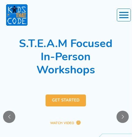
Main
Menu
S.T.E.A.M Focused
In-Person
Workshops
GET STARTED
WATCH VIDEO