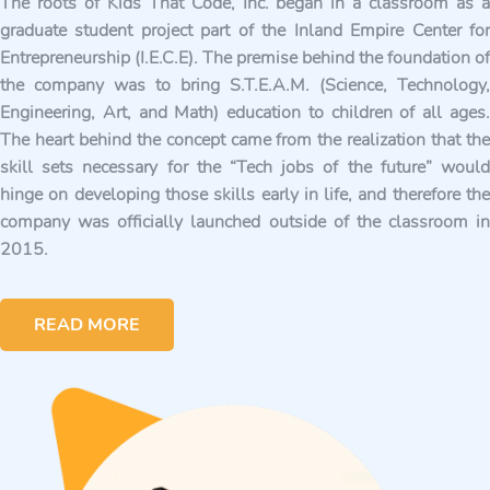
The roots of Kids That Code, Inc. began in a classroom as a
graduate student project part of the Inland Empire Center for
Entrepreneurship (I.E.C.E). The premise behind the foundation of
the company was to bring S.T.E.A.M. (Science, Technology,
Engineering, Art, and Math) education to children of all ages.
The heart behind the concept came from the realization that the
skill sets necessary for the “Tech jobs of the future” would
hinge on developing those skills early in life, and therefore the
company was officially launched outside of the classroom in
2015.
READ MORE