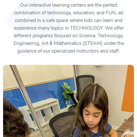
Our interactive learning centers are the perfect
combination of technology, education, and FUN, all
combined in a safe space where kids can learn and
experience many topics in TECHNOLOGY. We offer
different programs focused on Science, Technology,
Engineering, Art & Mathematics (STEAM) under the
guidance of our specialized instructors and staff.