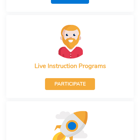
Live Instruction Programs
PARTICIPATE