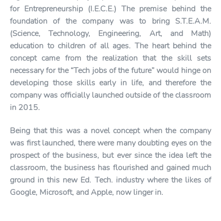
for Entrepreneurship (I.E.C.E.) The premise behind the
foundation of the company was to bring S.T.E.A.M.
(Science, Technology, Engineering, Art, and Math)
education to children of all ages. The heart behind the
concept came from the realization that the skill sets
necessary for the “Tech jobs of the future” would hinge on
developing those skills early in life, and therefore the
company was officially launched outside of the classroom
in 2015.
Being that this was a novel concept when the company
was first launched, there were many doubting eyes on the
prospect of the business, but ever since the idea left the
classroom, the business has flourished and gained much
ground in this new Ed. Tech. industry where the likes of
Google, Microsoft, and Apple, now linger in.