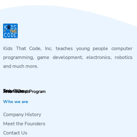
Kids That Code, Inc. teaches young people computer
programming, game development, electronics, robotics
and much more.
Tech Clubs
Steam Camps
After-School Program
Who we are
Company History
Meet the Founders
Contact Us