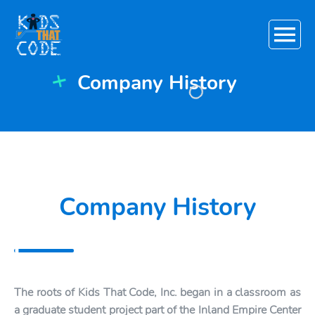
Main
Menu
Company History
+
Company History
The roots of Kids That Code, Inc. began in a classroom as
a graduate student project part of the Inland Empire Center