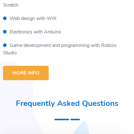
Scratch
Web design with WIX
Electronics with Arduino
Game development and programming with Roblox
Studio
MORE INFO
Frequently Asked Questions