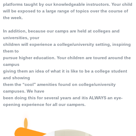
platforms taught by our knowledgeable instructors. Your child
will be exposed to a large range of topics over the course of
the week.
In addition, because our camps are held at colleges and
universities, your
children will experience a college/university setting, inspiring
them to
pursue higher education. Your children are toured around the
campus
giving them an idea of what it is like to be a college student
and showing
them the “cool” amenities found on college/university
campuses. We have
been doing this for several years and itis ALWAYS an eye-
opening experience for all our campers.