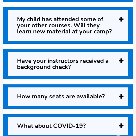
My child has attended some of
your other courses. Will they
learn new material at your camp?
Have your instructors received a
background check?
How many seats are available?
What about COVID-19?