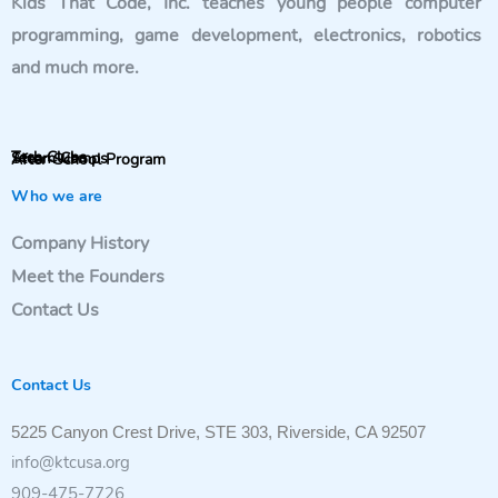
Kids That Code, Inc. teaches young people computer
programming, game development, electronics, robotics
and much more.
Tech Clubs
Steam Camps
After-School Program
Who we are
Company History
Meet the Founders
Contact Us
Contact Us
5225 Canyon Crest Drive, STE 303, Riverside, CA 92507
info@ktcusa.org
909-475-7726