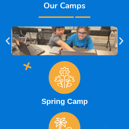
Our Camps
Spring Camp