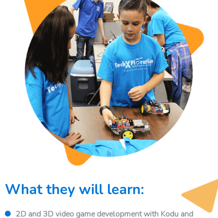
What they will learn:
2D and 3D video game development with Kodu and