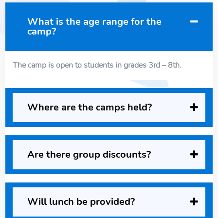
What is the age range for the
camp?
The camp is open to students in grades 3rd – 8th.
Where are the camps held?
Are there group discounts?
Will lunch be provided?