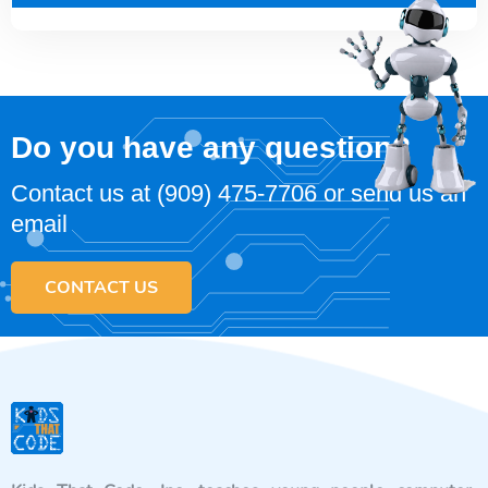
Do you have any question?
Contact us at
(909) 475-7706
or send us an
email
CONTACT US