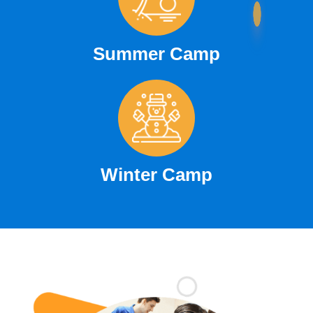
Summer Camp
Winter Camp