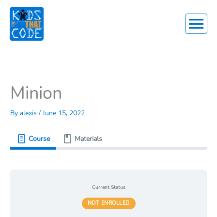
Main
Menu
Minion
By
alexis
/
June 15, 2022
Course
Materials
Current Status
NOT ENROLLED