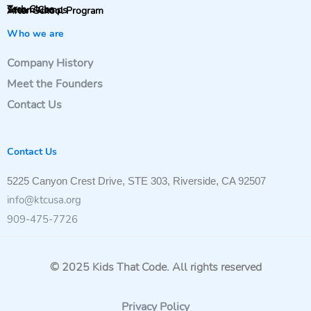
Tech Clubs
Steam Camps
After-School Program
Who we are
Company History
Meet the Founders
Contact Us
Contact Us
5225 Canyon Crest Drive, STE 303, Riverside, CA 92507
info@ktcusa.org
909-475-7726
© 2025 Kids That Code. All rights reserved
Privacy Policy