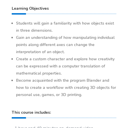
Learning Objectives
Students will gain a familiarity with how objects exist
in three dimensions.
Gain an understanding of how manipulating individual
points along different axes can change the
interpretation of an object.
Create a custom character and explore how creativity
can be expressed with a computer translation of
mathematical properties.
Become acquainted with the program Blender and
how to create a workflow with creating 3D objects for
personal use, games, or 3D printing.
This course includes: