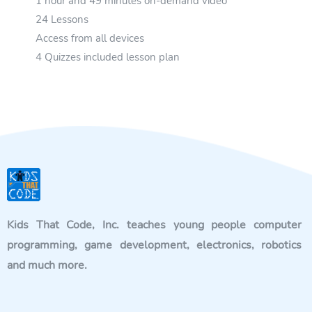
1 hour and 49 minutes on-demand video
24 Lessons
Access from all devices
4 Quizzes included lesson plan
Kids That Code, Inc. teaches young people computer
programming, game development, electronics, robotics
and much more.