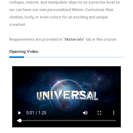
reshape, rework, and manipulate objects on a precise level so
we can have our own personalized Minion. Customize their
clothes, body, or even colors for an exciting and unique
creation!
Requirements are provided in “
Materials
” tab in this course.
Opening Video