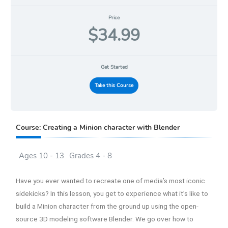
Price
$34.99
Get Started
Take this Course
Course: Creating a Minion character with Blender
Ages 10 - 13
Grades 4 - 8
Have you ever wanted to recreate one of media’s most iconic
sidekicks? In this lesson, you get to experience what it’s like to
build a Minion character from the ground up using the open-
source 3D modeling software Blender. We go over how to